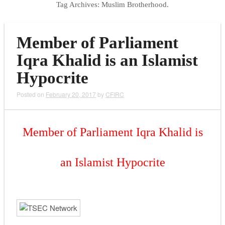
Tag Archives:
Muslim Brotherhood.
Member of Parliament
Iqra Khalid is an Islamist
Hypocrite
Posted on
February 20, 2017
by
CFIRC
Member of Parliament Iqra Khalid is
an Islamist Hypocrite