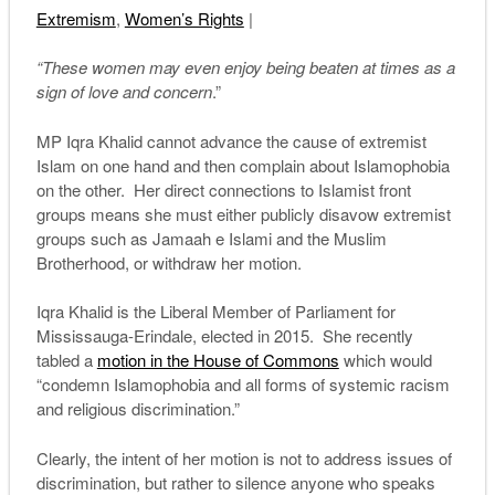
Extremism
,
Women’s Rights
|
“These women may even enjoy being beaten at times as a
sign of love and concern
.”
MP Iqra Khalid cannot advance the cause of extremist
Islam on one hand and then complain about Islamophobia
on the other. Her direct connections to Islamist front
groups means she must either publicly disavow extremist
groups such as Jamaah e Islami and the Muslim
Brotherhood, or withdraw her motion.
Iqra Khalid is the Liberal Member of Parliament for
Mississauga-Erindale, elected in 2015. She recently
tabled a
motion in the House of Commons
which would
“condemn Islamophobia and all forms of systemic racism
and religious discrimination.”
Clearly, the intent of her motion is not to address issues of
discrimination, but rather to silence anyone who speaks