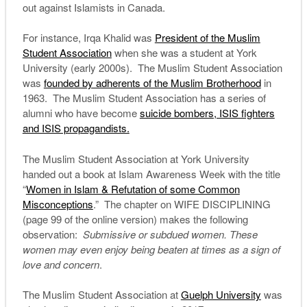
out against Islamists in Canada.
For instance, Irqa Khalid was
President of the Muslim
Student Association
when she was a student at York
University (early 2000s). The Muslim Student Association
was
founded by adherents of the Muslim Brotherhood
in
1963. The Muslim Student Association has a series of
alumni who have become
suicide bombers, ISIS fighters
and ISIS propagandists.
The Muslim Student Association at York University
handed out a book at Islam Awareness Week with the title
“
Women in Islam & Refutation of some Common
Misconceptions
.” The chapter on WIFE DISCIPLINING
(page 99 of the online version) makes the following
observation:
Submissive or subdued women. These
women may even enjoy being beaten at times as a sign of
love and concern
.
The Muslim Student Association at
Guelph University
was