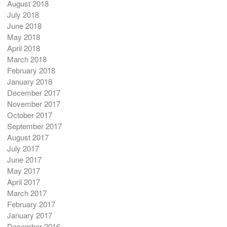
August 2018
July 2018
June 2018
May 2018
April 2018
March 2018
February 2018
January 2018
December 2017
November 2017
October 2017
September 2017
August 2017
July 2017
June 2017
May 2017
April 2017
March 2017
February 2017
January 2017
December 2016