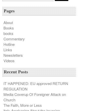
Pages
About
Books
books
Commentary
Hotline
Links
Newsletters
Videos
Recent Posts
IT HAPPENED: EU approved RETURN
REGULATION
Media Coverup Of Foreigner Attack on
Church
The Faith, More or Less
Italy Awakening About the Invasion