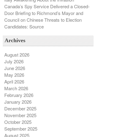
Canada’s Spy Service Delivered a Closed-
Door Briefing to Richmond’s Mayor and
Council on Chinese Threats to Election
Candidates: Source
Archives
August 2026
July 2026
June 2026
May 2026
April 2026
March 2026
February 2026
January 2026
December 2025
November 2025
October 2025
September 2025
August 2025