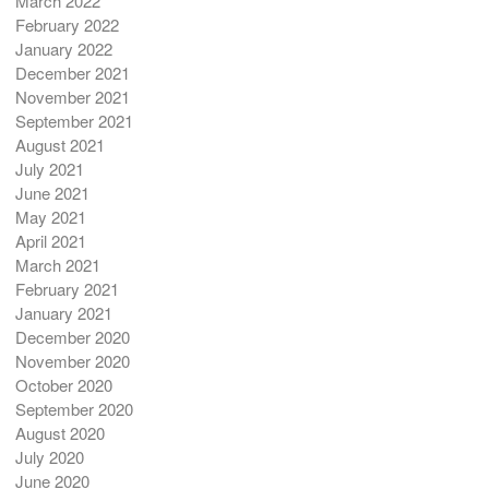
March 2022
February 2022
January 2022
December 2021
November 2021
September 2021
August 2021
July 2021
June 2021
May 2021
April 2021
March 2021
February 2021
January 2021
December 2020
November 2020
October 2020
September 2020
August 2020
July 2020
June 2020