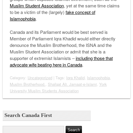
Muslim Student Association
, yet at the same time claims
to be a victim of the (largely)
fake concept of
Islamophobia
.
Canada and its Parliament would be best served is
Member of Parliament Iqra Khadid would either directly
denounce the Muslim Brotherhood, the ISNA and the
Muslim Student Association or admit that she is a
supporter of extremist Islamists –
including those that
advocate wife beating here in Canada
.
Category:
Uncategorized
| Tags:
Iqra Khalid
,
Islamophobia
,
Muslim Brotherhood.
,
Shafqat Ali. Jamaat-e-Islami
,
York
University Muslim Students Association
Search Canada First