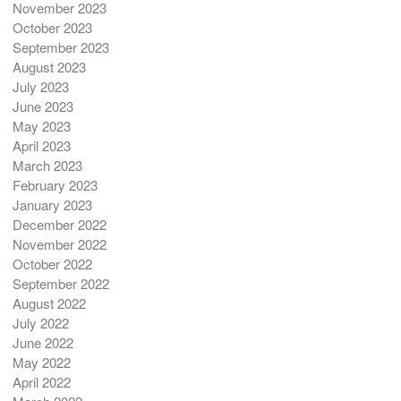
November 2023
October 2023
September 2023
August 2023
July 2023
June 2023
May 2023
April 2023
March 2023
February 2023
January 2023
December 2022
November 2022
October 2022
September 2022
August 2022
July 2022
June 2022
May 2022
April 2022