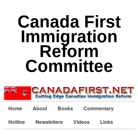
Canada First
Immigration
Reform
Committee
Home
About
Books
Commentary
Hotline
Newsletters
Videos
Links