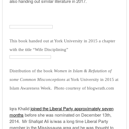
also handing out similar literature in 2017.
This book handed out at York University in 2015 a chapter
with the title “Wife Disciplining”
Distribution of the book
Women in Islam & Refutation of
some Common Misconceptions
at York University in 2015 at
Islam Awareness Week. Photo courtesy of blogwrath.com
Iqra Khalid
joined the Liberal Party approximately seven
months
before she was nominated on December 13th,
2014. Mr Shafqat Ali is/was a long time Liberal Party
member in the Mississauga area and he was thought to