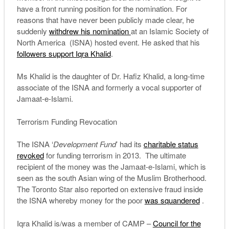
have a front running position for the nomination. For
reasons that have never been publicly made clear, he
suddenly
withdrew his nomination
at an Islamic Society of
North America (ISNA) hosted event. He asked that his
followers support Iqra Khalid
.
Ms Khalid is the daughter of Dr. Hafiz Khalid, a long-time
associate of the ISNA and formerly a vocal supporter of
Jamaat-e-Islami.
Terrorism Funding Revocation
The ISNA ‘
Development Fund
’ had its
charitable status
revoked
for funding terrorism in 2013. The ultimate
recipient of the money was the Jamaat-e-Islami, which is
seen as the south Asian wing of the Muslim Brotherhood.
The Toronto Star also reported on extensive fraud inside
the ISNA whereby money for the poor
was squandered
.
Iqra Khalid is/was a member of CAMP –
Council for the