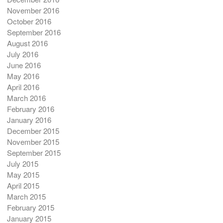
November 2016
October 2016
September 2016
August 2016
July 2016
June 2016
May 2016
April 2016
March 2016
February 2016
January 2016
December 2015
November 2015
September 2015
July 2015
May 2015
April 2015
March 2015
February 2015
January 2015