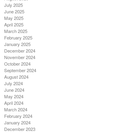
July 2025
June 2025
May 2025
April 2025
March 2025
February 2025
January 2025
December 2024
November 2024
October 2024
September 2024
August 2024
July 2024
June 2024
May 2024
April 2024
March 2024
February 2024
January 2024
December 2023