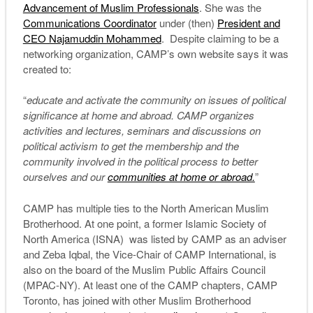
Advancement of Muslim Professionals
. She was the
Communications Coordinator
under (then)
President and
CEO Najamuddin Mohammed
. Despite claiming to be a
networking organization, CAMP’s own website says it was
created to:
“
educate and activate the community on issues of political
significance at home and abroad. CAMP organizes
activities and lectures, seminars and discussions on
political activism to get the membership and the
community involved in the political process to better
ourselves and our
communities at home or abroad.
”
CAMP has multiple ties to the North American Muslim
Brotherhood. At one point, a former Islamic Society of
North America (ISNA) was listed by CAMP as an adviser
and Zeba Iqbal, the Vice-Chair of CAMP International, is
also on the board of the Muslim Public Affairs Council
(MPAC-NY). At least one of the CAMP chapters, CAMP
Toronto, has joined with other Muslim Brotherhood