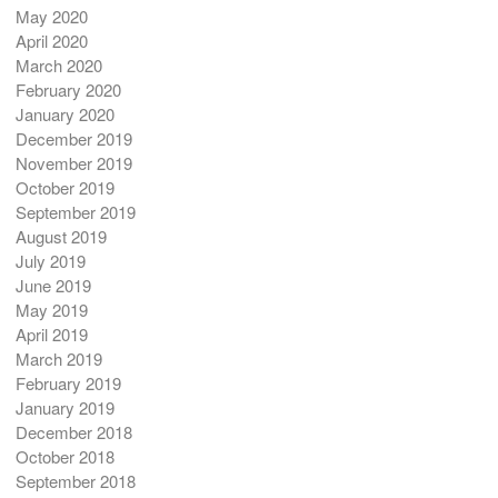
May 2020
April 2020
March 2020
February 2020
January 2020
December 2019
November 2019
October 2019
September 2019
August 2019
July 2019
June 2019
May 2019
April 2019
March 2019
February 2019
January 2019
December 2018
October 2018
September 2018