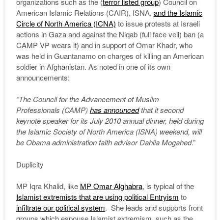
organizations such as the (
terror listed group
) Council on
American Islamic Relations (CAIR), ISNA,
and the Islamic
Circle of North America (ICNA)
to issue protests at Israeli
actions in Gaza and against the Niqab (full face veil) ban (a
CAMP VP wears it) and in support of Omar Khadr, who
was held in Guantanamo on charges of killing an American
soldier in Afghanistan. As noted in one of its own
announcements:
“The Council for the Advancement of Muslim
Professionals (CAMP)
has announced
that it second
keynote speaker for its July 2010 annual dinner, held during
the Islamic Society of North America (ISNA) weekend, will
be Obama administration faith advisor Dahlia Mogahed
.”
Duplicity
MP Iqra Khalid, like
MP Omar Alghabra
, is typical of the
Islamist extremists that are using political Entryism
to
infiltrate our political system
. She leads and supports front
groups which espouse Islamist extremism, such as the