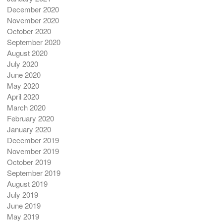
December 2020
November 2020
October 2020
September 2020
August 2020
July 2020
June 2020
May 2020
April 2020
March 2020
February 2020
January 2020
December 2019
November 2019
October 2019
September 2019
August 2019
July 2019
June 2019
May 2019