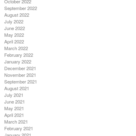
October 2022
September 2022
August 2022
July 2022
June 2022
May 2022
April 2022
March 2022
February 2022
January 2022
December 2021
November 2021
September 2021
August 2021
July 2021
June 2021
May 2021
April 2021
March 2021
February 2021
January 2021