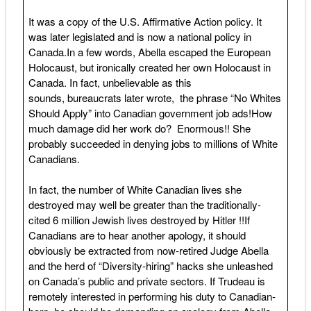
It was a copy of the U.S. Affirmative Action policy. It
was later legislated and is now a national policy in
Canada.In a few words, Abella escaped the European
Holocaust, but ironically created her own Holocaust in
Canada. In fact, unbelievable as this
sounds, bureaucrats later wrote, the phrase “No Whites
Should Apply” into Canadian government job ads!How
much damage did her work do? Enormous!! She
probably succeeded in denying jobs to millions of White
Canadians.
In fact, the number of White Canadian lives she
destroyed may well be greater than the traditionally-
cited 6 million Jewish lives destroyed by Hitler !!If
Canadians are to hear another apology, it should
obviously be extracted from now-retired Judge Abella
and the herd of “Diversity-hiring” hacks she unleashed
on Canada’s public and private sectors. If Trudeau is
remotely interested in performing his duty to Canadian-