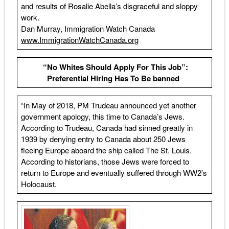
and results of Rosalie Abella’s disgraceful and sloppy
work.
Dan Murray, Immigration Watch Canada
www.ImmigrationWatchCanada.org
“No Whites Should Apply For This Job”:
Preferential Hiring Has To Be banned
“In May of 2018, PM Trudeau announced yet another
government apology, this time to Canada’s Jews.
According to Trudeau, Canada had sinned greatly in
1939 by denying entry to Canada about 250 Jews
fleeing Europe aboard the ship called The St. Louis.
According to historians, those Jews were forced to
return to Europe and eventually suffered through WW2’s
Holocaust.