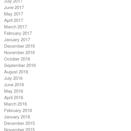
July 2017
June 2017
May 2017
April 2017
March 2017
February 2017
January 2017
December 2016
November 2016
October 2016
September 2016
August 2016
July 2016
June 2016
May 2016
April 2016
March 2016
February 2016
January 2016
December 2015
November 2015