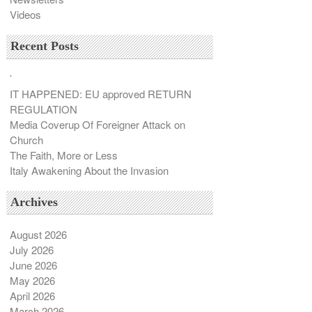
Videos
Recent Posts
`
IT HAPPENED: EU approved RETURN
REGULATION
Media Coverup Of Foreigner Attack on
Church
The Faith, More or Less
Italy Awakening About the Invasion
Archives
August 2026
July 2026
June 2026
May 2026
April 2026
March 2026