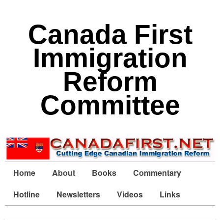
Canada First
Immigration
Reform
Committee
Home
About
Books
Commentary
Hotline
Newsletters
Videos
Links