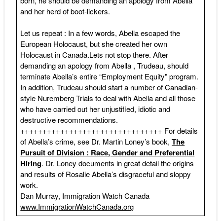
born, he should be demanding an apology from Abella
and her herd of boot-lickers.
Let us repeat : In a few words, Abella escaped the
European Holocaust, but she created her own
Holocaust in Canada.Lets not stop there. After
demanding an apology from Abella , Trudeau, should
terminate Abella’s entire “Employment Equity” program.
In addition, Trudeau should start a number of Canadian-
style Nuremberg Trials to deal with Abella and all those
who have carried out her unjustified, idiotic and
destructive recommendations.
++++++++++++++++++++++++++++++++ For details
of Abella’s crime, see Dr. Martin Loney’s book,
The
Pursuit of Division : Race, Gender and Preferential
Hiring
. Dr. Loney documents in great detail the origins
and results of Rosalie Abella’s disgraceful and sloppy
work.
Dan Murray, Immigration Watch Canada
www.ImmigrationWatchCanada.org