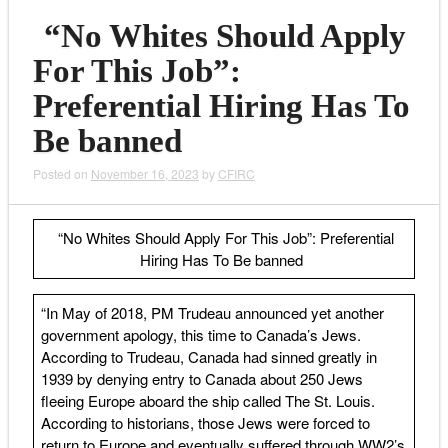
“No Whites Should Apply
For This Job”:
Preferential Hiring Has To
Be banned
Posted on
November 16, 2023
by
CFIRC
“No Whites Should Apply For This Job”: Preferential
Hiring Has To Be banned
“In May of 2018, PM Trudeau announced yet another
government apology, this time to Canada’s Jews.
According to Trudeau, Canada had sinned greatly in
1939 by denying entry to Canada about 250 Jews
fleeing Europe aboard the ship called The St. Louis.
According to historians, those Jews were forced to
return to Europe and eventually suffered through WW2’s