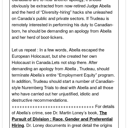
obviously be extracted from now-retired Judge Abella
and the herd of “Diversity-hiring” hacks she unleashed
on Canada’s public and private sectors. If Trudeau is
remotely interested in performing his duty to Canadian-
born, he should be demanding an apology from Abella
and her herd of boot-lickers.
Let us repeat : In a few words, Abella escaped the
European Holocaust, but she created her own
Holocaust in Canada.Lets not stop there. After
demanding an apology from Abella , Trudeau, should
terminate Abella’s entire “Employment Equity” program.
In addition, Trudeau should start a number of Canadian-
style Nuremberg Trials to deal with Abella and all those
who have carried out her unjustified, idiotic and
destructive recommendations.
++++++++++++++++++++++++++++++++ For details
of Abella’s crime, see Dr. Martin Loney’s book,
The
Pursuit of Division : Race, Gender and Preferential
Hiring
. Dr. Loney documents in great detail the origins