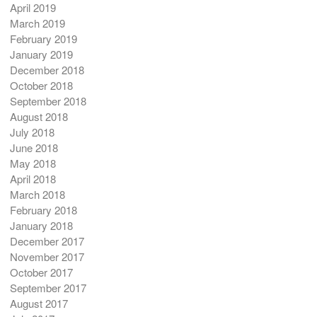
April 2019
March 2019
February 2019
January 2019
December 2018
October 2018
September 2018
August 2018
July 2018
June 2018
May 2018
April 2018
March 2018
February 2018
January 2018
December 2017
November 2017
October 2017
September 2017
August 2017