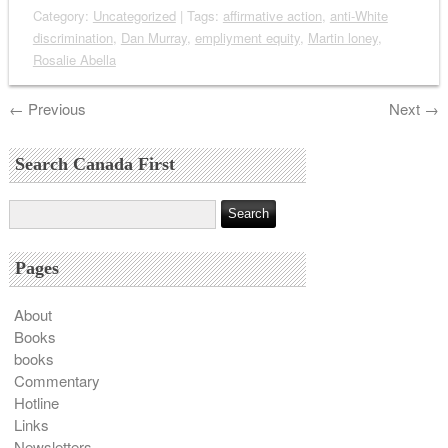
Category:
Uncategorized
| Tags:
affirmative action
,
anti-White
discrimination
,
Dan Murray
,
empliyment equity
,
Martin loney
,
Rosalie Abella
←
Previous
Next
→
Search Canada First
Pages
About
Books
books
Commentary
Hotline
Links
Newsletters