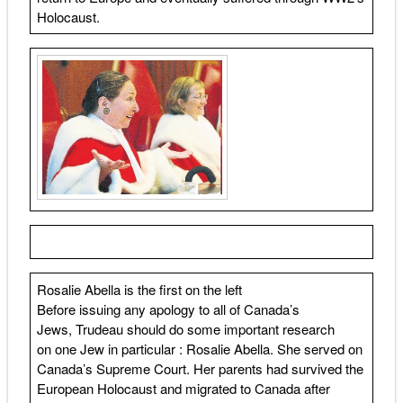
Holocaust.
Rosalie Abella is the first on the left
Before issuing any apology to all of Canada’s
Jews, Trudeau should do some important research
on one Jew in particular : Rosalie Abella. She served on
Canada’s Supreme Court. Her parents had survived the
European Holocaust and migrated to Canada after