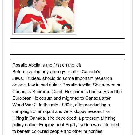
Rosalie Abella is the first on the left
Before issuing any apology to all of Canada’s
Jews, Trudeau should do some important research
on one Jew in particular : Rosalie Abella. She served on
Canada’s Supreme Court. Her parents had survived the
European Holocaust and migrated to Canada after
World War 2. In the mid-1980’s, after conducting a
campaign of arrogant and very sloppy research on
Hiring in Canada, she developed a preferential hiring
policy called “Employment Equity” which was intended
to benefit coloured people and other minorities.