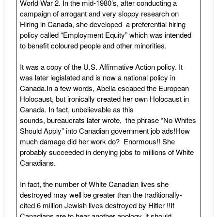
World War 2. In the mid-1980’s, after conducting a
campaign of arrogant and very sloppy research on
Hiring in Canada, she developed a preferential hiring
policy called “Employment Equity” which was intended
to benefit coloured people and other minorities.
It was a copy of the U.S. Affirmative Action policy. It
was later legislated and is now a national policy in
Canada.In a few words, Abella escaped the European
Holocaust, but ironically created her own Holocaust in
Canada. In fact, unbelievable as this
sounds, bureaucrats later wrote, the phrase “No Whites
Should Apply” into Canadian government job ads!How
much damage did her work do? Enormous!! She
probably succeeded in denying jobs to millions of White
Canadians.
In fact, the number of White Canadian lives she
destroyed may well be greater than the traditionally-
cited 6 million Jewish lives destroyed by Hitler !!If
Canadians are to hear another apology, it should