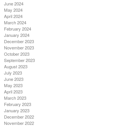
June 2024
May 2024
April 2024
March 2024
February 2024
January 2024
December 2023
November 2023
October 2023
September 2023
August 2023
July 2023
June 2023
May 2023
April 2023
March 2023
February 2023
January 2023
December 2022
November 2022