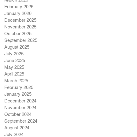
February 2026
January 2026
December 2025
November 2025
October 2025
September 2025
August 2025
July 2025
June 2025
May 2025
April 2025
March 2025
February 2025
January 2025
December 2024
November 2024
October 2024
September 2024
August 2024
July 2024