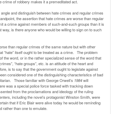
he crime of robbery makes it a premeditated act.
 angle and distinguish between hate crimes and regular crimes
tandpoint, the assertion that hate crimes are worse than regular
mmit a crime against members of such-and-such groups than it is
way, is there anyone who would be willing to sign on to such
orse than regular crimes of the same nature but with other
t “hate” itself ought to be treated as a crime. The problem
 of the word, or in the rather specialized sense of the word that
imes”, “hate groups”, etc. is an attitude of the heart and
ore, is to say that the government ought to legislate against
een considered one of the distinguishing characteristics of bad
litarian. Those familiar with George Orwell’s
1984
will
here was a special police force tasked with tracking down
sented from the proclamations and ideology of the ruling
enters, including the novel’s protagonist Winston Smith, were
rtain that if Eric Blair were alive today he would be reminding
d rather than one to emulate.