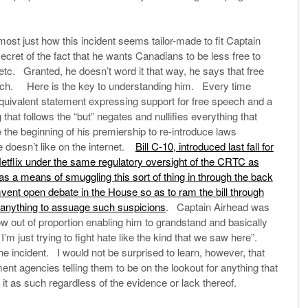
st just how this incident seems tailor-made to fit Captain
et of the fact that he wants Canadians to be less free to
 etc. Granted, he doesn’t word it that way, he says that free
peech. Here is the key to understanding him. Every time
quivalent statement expressing support for free speech and a
that follows the “but” negates and nullifies everything that
the beginning of his premiership to re-introduce laws
 doesn’t like on the internet.
Bill C-10, introduced last fall for
Netflix under the same regulatory oversight of the CRTC as
as a means of smuggling this sort of thing in through the back
vent open debate in the House so as to ram the bill through
 anything to assuage such suspicions
. Captain Airhead was
ow out of proportion enabling him to grandstand and basically
 I’m just trying to fight hate like the kind that we saw here”.
he incident. I would not be surprised to learn, however, that
agencies telling them to be on the lookout for anything that
 it as such regardless of the evidence or lack thereof.