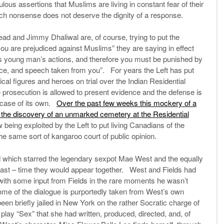
lous assertions that Muslims are living in constant fear of their
h nonsense does not deserve the dignity of a response.
rhead and Jimmy Dhaliwal are, of course, trying to put the
you are prejudiced against Muslims” they are saying in effect
his young man’s actions, and therefore you must be punished by
ce, and speech taken from you”. For years the Left has put
cal figures and heroes on trial over the Indian Residential
he prosecution is allowed to present evidence and the defense is
 case of its own.
Over the past few weeks this mockery of a
 the discovery of an unmarked cemetery at the Residential
 being exploited by the Left to put living Canadians of the
the same sort of kangaroo court of public opinion.
d which starred the legendary sexpot Mae West and the equally
 last – time they would appear together. West and Fields had
t with some input from Fields in the rare moments he wasn’t
 some of the dialogue is purportedly taken from West’s own
een briefly jailed in New York on the rather Socratic charge of
play “Sex” that she had written, produced, directed, and, of