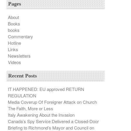
Pages
About
Books
books
Commentary
Hotline
Links
Newsletters
Videos
Recent Posts
IT HAPPENED: EU approved RETURN
REGULATION
Media Coverup Of Foreigner Attack on Church
The Faith, More or Less
Italy Awakening About the Invasion
Canada’s Spy Service Delivered a Closed-Door
Briefing to Richmond’s Mayor and Council on