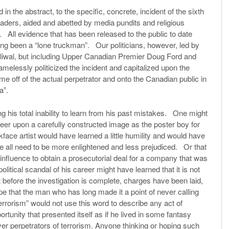
in the abstract, to the specific, concrete, incident of the sixth
 leaders, aided and abetted by media pundits and religious
 All evidence that has been released to the public to date
ving been a “lone truckman”. Our politicians, however, led by
liwal, but including Upper Canadian Premier Doug Ford and
elessly politicized the incident and capitalized upon the
lame off of the actual perpetrator and onto the Canadian public in
ia”.
his total inability to learn from his past mistakes. One might
career upon a carefully constructed image as the poster boy for
face artist would have learned a little humility and would have
e all need to be more enlightened and less prejudiced. Or that
 influence to obtain a prosecutorial deal for a company that was
olitical scandal of his career might have learned that it is not
t before the investigation is complete, charges have been laid,
e that the man who has long made it a point of never calling
errorism” would not use this word to describe any act of
rtunity that presented itself as if he lived in some fantasy
r perpetrators of terrorism. Anyone thinking or hoping such