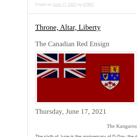
Posted on
June 17, 2021
by
CFIRC
Throne, Altar, Liberty
The Canadian Red Ensign
Thursday, June 17, 2021
The Kangaroo
The sixth of June is the anniversary of D-Day, the 