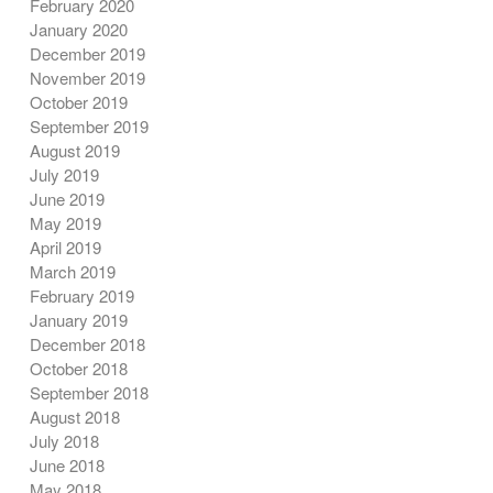
February 2020
January 2020
December 2019
November 2019
October 2019
September 2019
August 2019
July 2019
June 2019
May 2019
April 2019
March 2019
February 2019
January 2019
December 2018
October 2018
September 2018
August 2018
July 2018
June 2018
May 2018