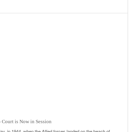
 Court is Now in Session
day, in 1944, when the Allied forces landed on the beach of