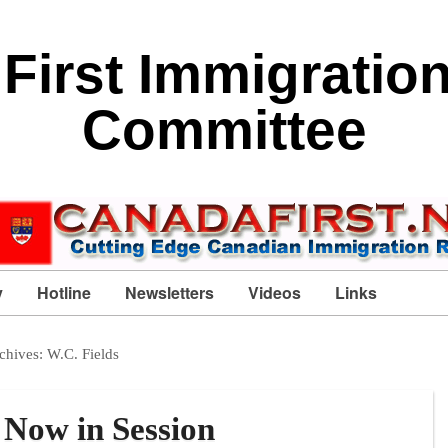
First Immigratio
Committee
y
Hotline
Newsletters
Videos
Links
chives:
W.C. Fields
 Now in Session