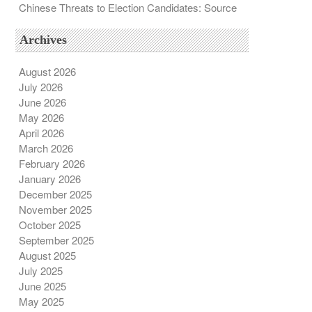
Chinese Threats to Election Candidates: Source
Archives
August 2026
July 2026
June 2026
May 2026
April 2026
March 2026
February 2026
January 2026
December 2025
November 2025
October 2025
September 2025
August 2025
July 2025
June 2025
May 2025