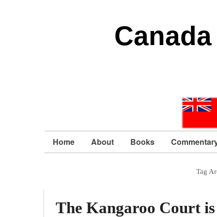
Canada 
Home
About
Books
Commentar
Tag Ar
The Kangaroo Court is