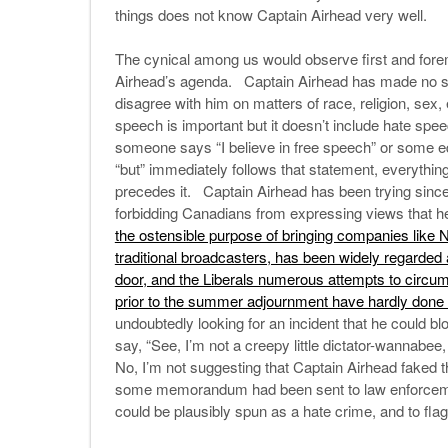
things does not know Captain Airhead very well.
The cynical among us would observe first and foremo
Airhead’s agenda. Captain Airhead has made no secr
disagree with him on matters of race, religion, sex,
speech is important but it doesn’t include hate s
someone says “I believe in free speech” or some e
“but” immediately follows that statement, everything 
precedes it. Captain Airhead has been trying since 
forbidding Canadians from expressing views that he
the ostensible purpose of bringing companies like 
traditional broadcasters, has been widely regarded 
door, and the Liberals numerous attempts to circum
prior to the summer adjournment have hardly done
undoubtedly looking for an incident that he could bl
say, “See, I’m not a creepy little dictator-wannabee,
No, I’m not suggesting that Captain Airhead faked t
some memorandum had been sent to law enforcement 
could be plausibly spun as a hate crime, and to flag