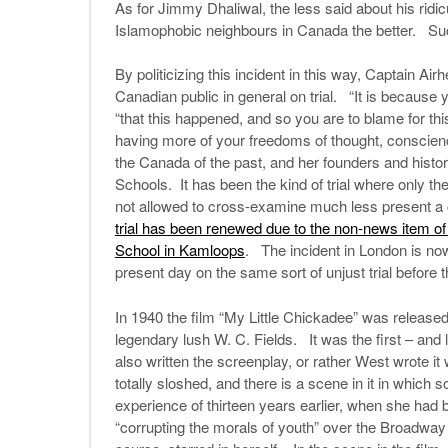
As for Jimmy Dhaliwal, the less said about his ridicu
Islamophobic neighbours in Canada the better. Suc
By politicizing this incident in this way, Captain Ai
Canadian public in general on trial. “It is because 
“that this happened, and so you are to blame for t
having more of your freedoms of thought, conscien
the Canada of the past, and her founders and histori
Schools. It has been the kind of trial where only t
not allowed to cross-examine much less present a
trial has been renewed due to the non-news item of
School in Kamloops
. The incident in London is now
present day on the same sort of unjust trial before 
In 1940 the film “My Little Chickadee” was release
legendary lush W. C. Fields. It was the first – and
also written the screenplay, or rather West wrote i
totally sloshed, and there is a scene in it in which
experience of thirteen years earlier, when she had b
“corrupting the morals of youth” over the Broadway 