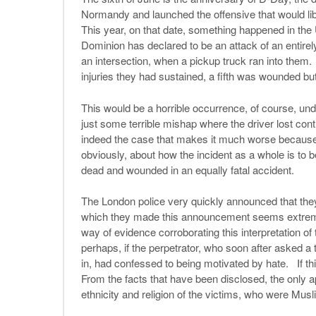
Normandy and launched the offensive that would l
This year, on that date, something happened in the
Dominion has declared to be an attack of an entirely
an intersection, when a pickup truck ran into them.
injuries they had sustained, a fifth was wounded but 
This would be a horrible occurrence, of course, un
just some terrible mishap where the driver lost cont
indeed the case that makes it much worse because
obviously, about how the incident as a whole is t
dead and wounded in an equally fatal accident.
The London police very quickly announced that they
which they made this announcement seems extremely
way of evidence corroborating this interpretation o
perhaps, if the perpetrator, who soon after asked a t
in, had confessed to being motivated by hate. If thi
From the facts that have been disclosed, the only ap
ethnicity and religion of the victims, who were Mu