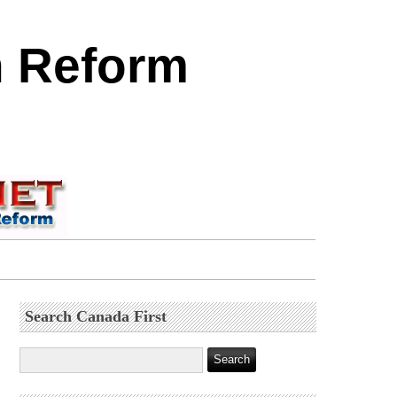
n Reform
Search Canada First