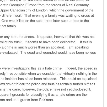
iberate Occupied Europe from the forces of Nazi Germany.
 Upper Canadian city of London, which the government of the
 different sort. That evening a family was waiting to cross at
 One was killed on the spot, three later succumbed to the
not fatally.
der any circumstances. It appears, however, that this was not
rol of his truck. It seems to have been deliberate. If this is
 a crime is much worse than an accident. I am speaking,
o be evaluated. The dead and wounded would have been no less
 were investigating this as a hate crime. Indeed, the speed in
 irresponsible when we consider that virtually nothing in the
f the incident has since been released. This could be explained,
axi driver to call the police and thus essentially turned himself
s is the case, however, the police have not yet disclosed it.
parent grounds for classifying it as a hate crime are the
slims and immigrants from Pakistan.