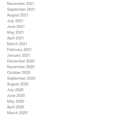
November 2021
September 2021
August 2021
July 2021
June 2021
May 2021
April 2021
March 2021
February 2021
January 2021
December 2020
November 2020
October 2020
September 2020
August 2020
July 2020
June 2020
May 2020
April 2020
March 2020