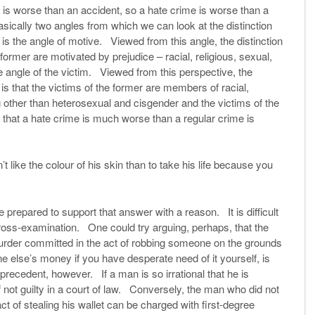
is worse than an accident, so a hate crime is worse than a
sically two angles from which we can look at the distinction
s the angle of motive. Viewed from this angle, the distinction
ormer are motivated by prejudice – racial, religious, sexual,
e angle of the victim. Viewed from this perspective, the
is that the victims of the former are members of racial,
g other than heterosexual and cisgender and the victims of the
a that a hate crime is much worse than a regular crime is
 like the colour of his skin than to take his life because you
prepared to support that answer with a reason. It is difficult
ross-examination. One could try arguing, perhaps, that the
urder committed in the act of robbing someone on the grounds
e else’s money if you have desperate need of it yourself, is
 precedent, however. If a man is so irrational that he is
f not guilty in a court of law. Conversely, the man who did not
ct of stealing his wallet can be charged with first-degree