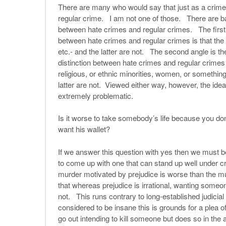
There are many who would say that just as a crime 
regular crime. I am not one of those. There are ba
between hate crimes and regular crimes. The first i
between hate crimes and regular crimes is that the f
etc.- and the latter are not. The second angle is th
distinction between hate crimes and regular crimes 
religious, or ethnic minorities, women, or somethin
latter are not. Viewed either way, however, the ide
extremely problematic.
Is it worse to take somebody’s life because you don’t
want his wallet?
If we answer this question with yes then we must be 
to come up with one that can stand up well under c
murder motivated by prejudice is worse than the m
that whereas prejudice is irrational, wanting someon
not. This runs contrary to long-established judicial
considered to be insane this is grounds for a plea o
go out intending to kill someone but does so in the a