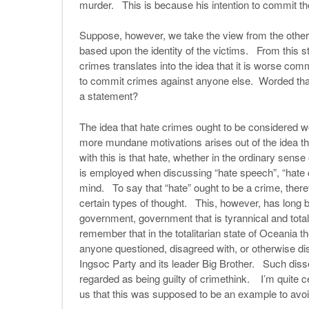
murder. This is because his intention to commit t
Suppose, however, we take the view from the other
based upon the identity of the victims. From this s
crimes translates into the idea that it is worse co
to commit crimes against anyone else. Worded that 
a statement?
The idea that hate crimes ought to be considered w
more mundane motivations arises out of the idea tha
with this is that hate, whether in the ordinary sense
is employed when discussing “hate speech”, “hate cr
mind. To say that “hate” ought to be a crime, theref
certain types of thought. This, however, has long b
government, government that is tyrannical and tota
remember that in the totalitarian state of Oceania t
anyone questioned, disagreed with, or otherwise dis
Ingsoc Party and its leader Big Brother. Such diss
regarded as being guilty of crimethink. I’m quite ce
us that this was supposed to be an example to avoi