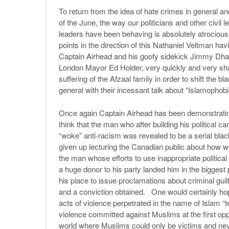
To return from the idea of hate crimes in general and 
of the June, the way our politicians and other civil
leaders have been behaving is absolutely atrocious.
points in the direction of this Nathaniel Veltman ha
Captain Airhead and his goofy sidekick Jimmy Dha
London Mayor Ed Holder, very quickly and very sham
suffering of the Afzaal family in order to shift the b
general with their incessant talk about “Islamophob
Once again Captain Airhead has been demonstrating 
think that the man who after building his political 
“woke” anti-racism was revealed to be a serial black
given up lecturing the Canadian public about how w
the man whose efforts to use inappropriate political
a huge donor to his party landed him in the biggest p
his place to issue proclamations about criminal guil
and a conviction obtained. One would certainly hop
acts of violence perpetrated in the name of Islam “t
violence committed against Muslims at the first oppo
world where Muslims could only be victims and neve