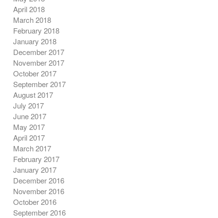
April 2018
March 2018
February 2018
January 2018
December 2017
November 2017
October 2017
September 2017
August 2017
July 2017
June 2017
May 2017
April 2017
March 2017
February 2017
January 2017
December 2016
November 2016
October 2016
September 2016