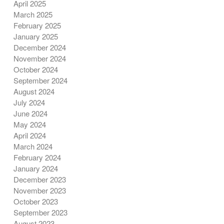
April 2025
March 2025
February 2025
January 2025
December 2024
November 2024
October 2024
September 2024
August 2024
July 2024
June 2024
May 2024
April 2024
March 2024
February 2024
January 2024
December 2023
November 2023
October 2023
September 2023
August 2023