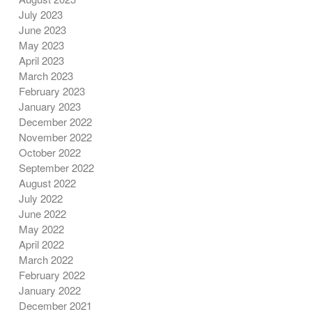
July 2023
June 2023
May 2023
April 2023
March 2023
February 2023
January 2023
December 2022
November 2022
October 2022
September 2022
August 2022
July 2022
June 2022
May 2022
April 2022
March 2022
February 2022
January 2022
December 2021